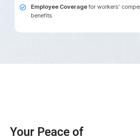
Employee Coverage
for workers' compe
benefits
Your Peace of