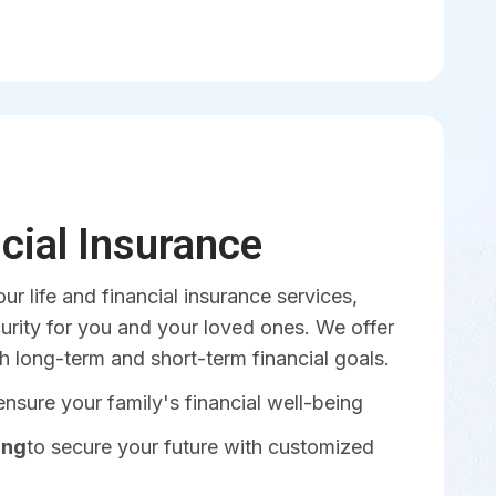
ncial Insurance
our life and financial insurance services,
urity for you and your loved ones. We offer
th long-term and short-term financial goals.
ensure your family's financial well-being
ing
to secure your future with customized