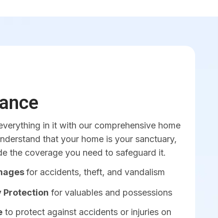
ance
verything in it with our comprehensive home
understand that your home is your sanctuary,
de the coverage you need to safeguard it.
amages
for accidents, theft, and vandalism
 Protection
for valuables and possessions
e
to protect against accidents or injuries on