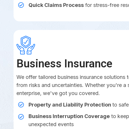
Quick Claims Process
for stress-free res
Business Insurance
We offer tailored business insurance solutions
from risks and uncertainties. Whether you're a 
enterprise, we've got you covered.
Property and Liability Protection
to saf
Business Interruption Coverage
to keep
unexpected events