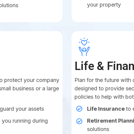
your property
olutions
Life & Fina
 to protect your company
Plan for the future with 
small business or a large
designed to provide sec
policies to help with bo
eguard your assets
Life Insurance
to 
 you running during
Retirement Plann
solutions