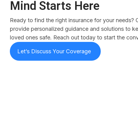
Mind Starts Here
Ready to find the right insurance for your needs? 
provide personalized guidance and solutions to k
loved ones safe. Reach out today to start the conv
Let’s Discuss Your Coverage