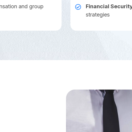
nsation and group
Financial Securit
strategies