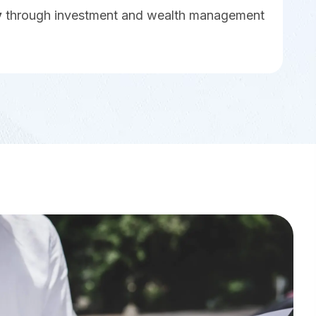
y
through investment and wealth management