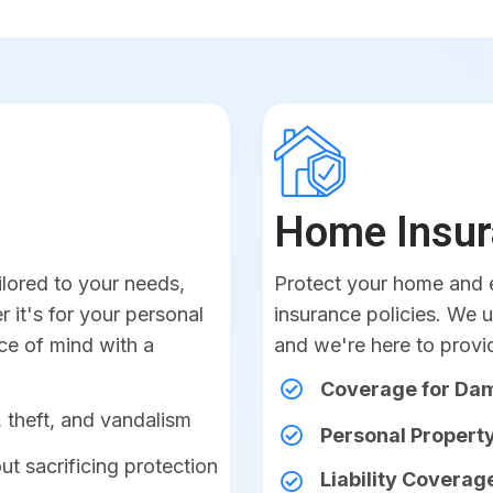
Home Insur
ilored to your needs,
Protect your home and e
 it's for your personal
insurance policies. We 
ace of mind with a
and we're here to provi
Coverage for D
 theft, and vandalism
Personal Property
ut sacrificing protection
Liability Coverag