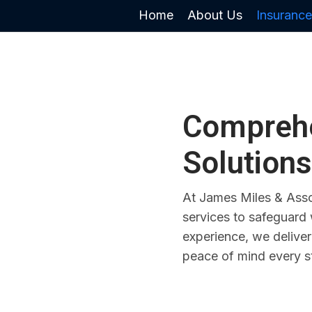
Home
About Us
Insurance
Comprehe
Solutions
At James Miles & Asso
services to safeguard
experience, we deliver
peace of mind every s