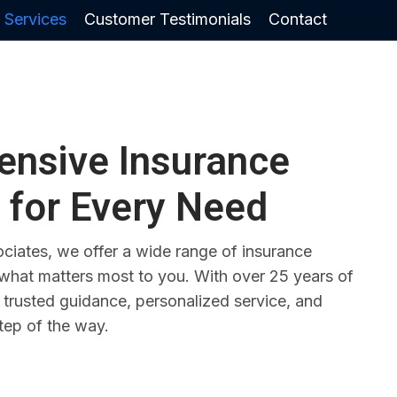
 Services
Customer Testimonials
Contact
nsive Insurance
 for Every Need
ciates, we offer a wide range of insurance
 what matters most to you. With over 25 years of
 trusted guidance, personalized service, and
tep of the way.