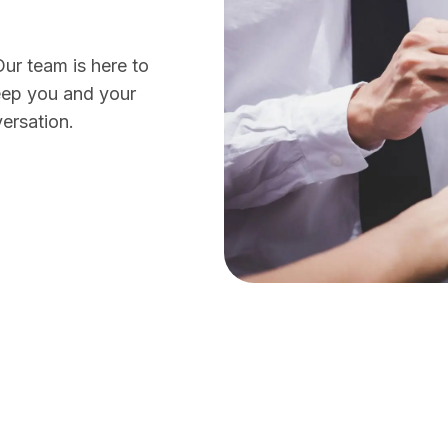
Our team is here to
eep you and your
ersation.