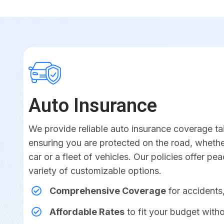
Auto Insurance
We provide reliable auto insurance coverage ta
ensuring you are protected on the road, whether
car or a fleet of vehicles. Our policies offer pe
variety of customizable options.
Comprehensive Coverage
for accidents,
Affordable Rates
to fit your budget witho